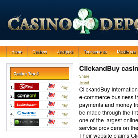
Home
Casinos
Jackpots
Tournaments
Mobile casi
ClickandBuy casi
Casino Top-5
Share
Tweet
1.
Play
ClickandBuy Internationa
e-commerce business th
2.
Play
payments and money tra
3.
Play
be made through the Inte
4.
Play
one of the largest onli
5.
Play
service providers on the
Their website claims C