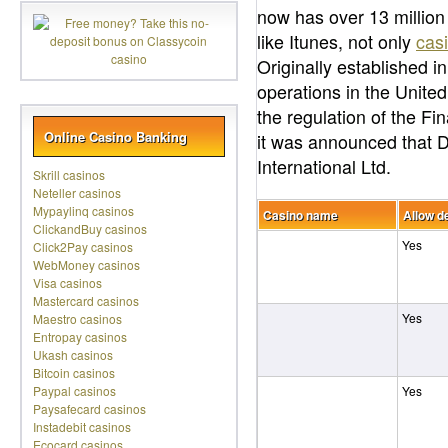
now has over 13 millio
like Itunes, not only
cas
Originally established 
operations in the Unite
the regulation of the F
Online Casino Banking
it was announced that 
International Ltd.
Skrill casinos
Neteller casinos
Mypaylinq casinos
Casino name
Allow d
ClickandBuy casinos
Yes
Click2Pay casinos
WebMoney casinos
Visa casinos
Mastercard casinos
Yes
Maestro casinos
Entropay casinos
Ukash casinos
Bitcoin casinos
Yes
Paypal casinos
Paysafecard casinos
Instadebit casinos
Ecocard casinos