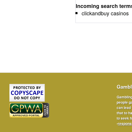
Incoming search term
clickandbuy casinos
Gambl
Gambling 
people g
can lead
that to h
to seek h
•
respons