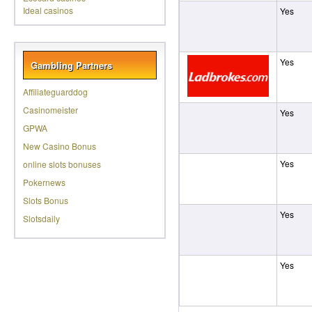
Ideal casinos
Yes
Yes
Gambling Partners
Affiliateguarddog
Casinomeister
Yes
GPWA
New Casino Bonus
Yes
online slots bonuses
Pokernews
Slots Bonus
Yes
Slotsdaily
Yes