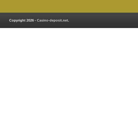
Copyright 2026 -
Casino-deposit.net
.