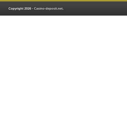
Copyright 2026 -
Casino-deposit.net
.