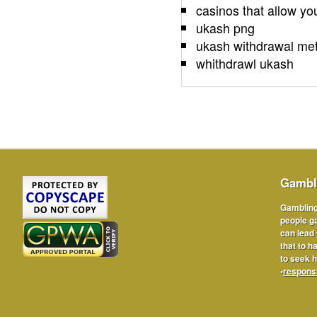
casinos that allow yo
ukash png
ukash withdrawal me
whithdrawl ukash
Gambl
Gambling 
people g
can lead
that to h
to seek h
•
respons