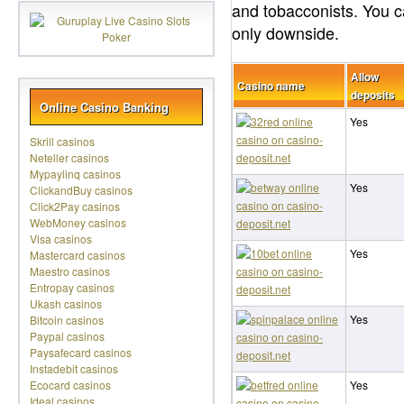
and tobacconists. You c
only downside.
Allow
Casino name
deposits
Online Casino Banking
Yes
Skrill casinos
Neteller casinos
Mypaylinq casinos
Yes
ClickandBuy casinos
Click2Pay casinos
WebMoney casinos
Visa casinos
Yes
Mastercard casinos
Maestro casinos
Entropay casinos
Ukash casinos
Yes
Bitcoin casinos
Paypal casinos
Paysafecard casinos
Instadebit casinos
Yes
Ecocard casinos
Ideal casinos