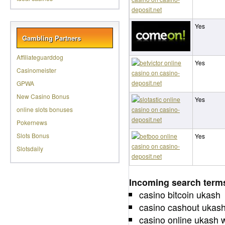
Yes
Gambling Partners
Affiliateguarddog
Yes
Casinomeister
GPWA
New Casino Bonus
Yes
online slots bonuses
Pokernews
Slots Bonus
Yes
Slotsdaily
Incoming search term
casino bitcoin ukash
casino cashout ukas
casino online ukash 