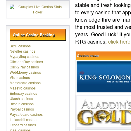
stable and fresh lookin
to every casino that app
knowledge thre are many
the most trusted and wel
years. Good Luck! If you
Online Casino Banking
RTG casinos,
click here
Skrill casinos
Neteller casinos
Casino name
Mypaylinq casinos
ClickandBuy casinos
Click2Pay casinos
WebMoney casinos
Visa casinos
Mastercard casinos
Maestro casinos
Entropay casinos
Ukash casinos
Bitcoin casinos
Paypal casinos
Paysafecard casinos
Instadebit casinos
Ecocard casinos
Ideal casinos