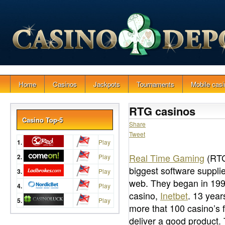
Home
Casinos
Jackpots
Tournaments
Mobile casi
RTG casinos
Casino Top-5
Share
Tweet
1.
Play
Real Time Gaming
(RTG
2.
Play
biggest software supplie
3.
Play
web. They began in 199
4.
Play
casino,
Inetbet
. 13 year
5.
Play
more that 100 casino’s fu
deliver a good product. 