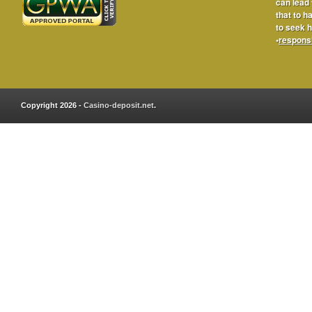
can lead
that to h
to seek h
•
respons
Copyright 2026 -
Casino-deposit.net
.