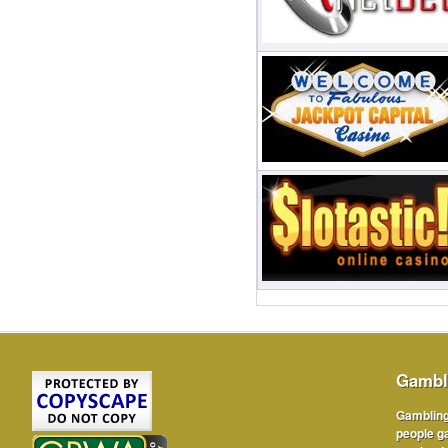
Gambl
Gambling 
people g