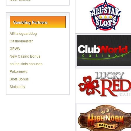
Gambling Partners
Affiliateguarddog
Casinomeister
GPWA
New Casino Bonus
online slots bonuses
Pokernews
Slots Bonus
Slotsdaily