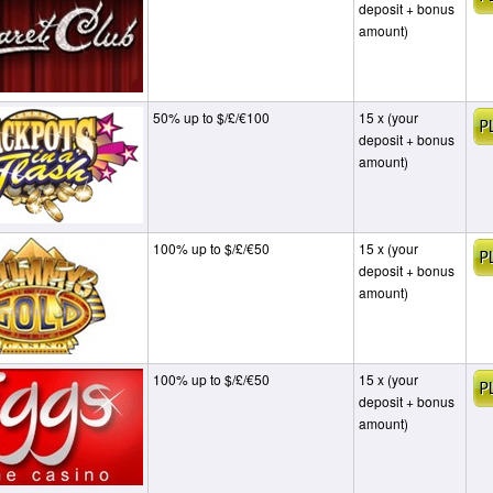
deposit + bonus
amount)
50% up to $/£/€100
15 x (your
deposit + bonus
amount)
100% up to $/£/€50
15 x (your
deposit + bonus
amount)
100% up to $/£/€50
15 x (your
deposit + bonus
amount)