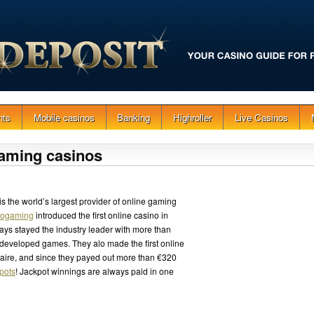
nts
Mobile casinos
Banking
Highroller
Live Casinos
aming casinos
is the world’s largest provider of online gaming
rogaming
introduced the first online casino in
ys stayed the industry leader with more than
developed games. They alo made the first online
naire, and since they payed out more than €320
pots
! Jackpot winnings are always paid in one