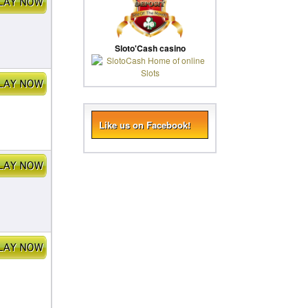
Sloto'Cash casino
Like us on Facebook!