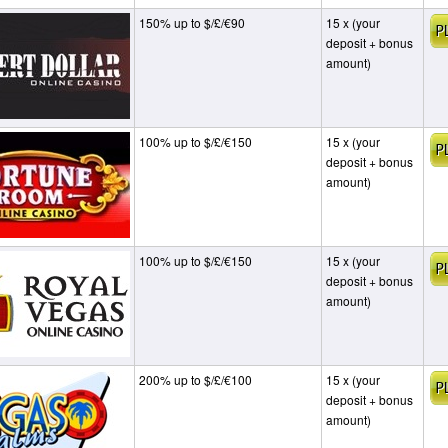
150% up to $/£/€90
15 x (your
deposit + bonus
amount)
100% up to $/£/€150
15 x (your
deposit + bonus
amount)
100% up to $/£/€150
15 x (your
deposit + bonus
amount)
200% up to $/£/€100
15 x (your
deposit + bonus
amount)