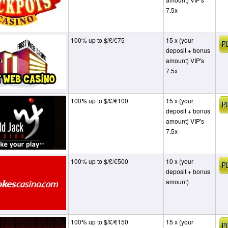
7.5x
100% up to $/£/€75
15 x (your
deposit + bonus
amount) VIP's
7.5x
100% up to $/£/€100
15 x (your
deposit + bonus
amount) VIP's
7.5x
100% up to $/£/€500
10 x (your
deposit + bonus
amount)
100% up to $/£/€150
15 x (your