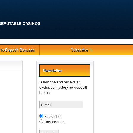
No-Deposit Bonuses
Subscribe
Newsletter
Subscribe and recieve an
exclusive mystery no-deposit!
bonus!
Subscribe
Unsubscribe