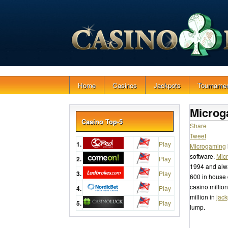
Home
Casinos
Jackpots
Tourname
Microg
Casino Top-5
Share
Tweet
1.
Play
Microgaming
software.
Mic
2.
Play
1994 and alwa
3.
Play
600 in house 
casino millio
4.
Play
million in
jack
5.
Play
lump.