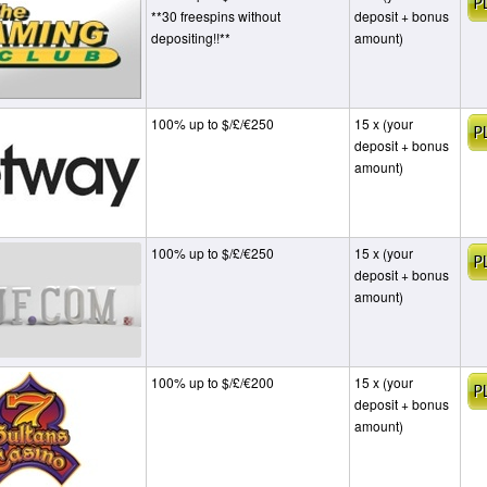
**30 freespins without
deposit + bonus
depositing!!**
amount)
100% up to $/£/€250
15 x (your
deposit + bonus
amount)
100% up to $/£/€250
15 x (your
deposit + bonus
amount)
100% up to $/£/€200
15 x (your
deposit + bonus
amount)