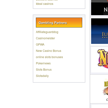
Ideal casinos
Gambling Partners
Affiliateguarddog
Casinomeister
GPWA
New Casino Bonus
online slots bonuses
Pokernews
Slots Bonus
Slotsdaily