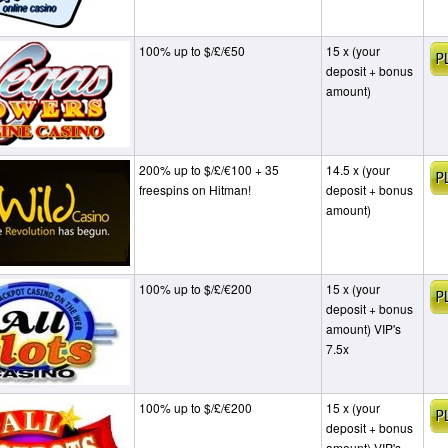
100% up to $/£/€50
15 x (your
deposit + bonus
amount)
200% up to $/£/€100 + 35
14.5 x (your
freespins on Hitman!
deposit + bonus
amount)
100% up to $/£/€200
15 x (your
deposit + bonus
amount) VIP's
7.5x
100% up to $/£/€200
15 x (your
deposit + bonus
amount) VIP's