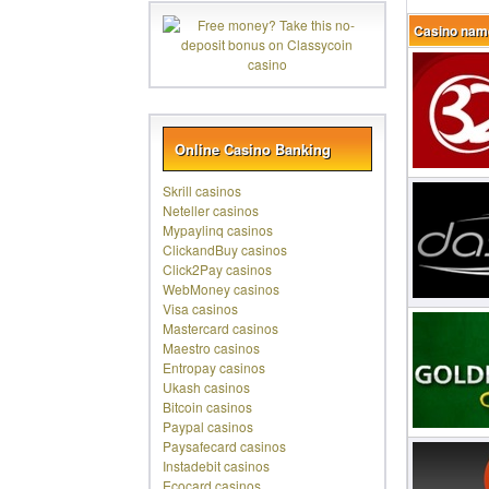
Casino nam
Online Casino Banking
Skrill casinos
Neteller casinos
Mypaylinq casinos
ClickandBuy casinos
Click2Pay casinos
WebMoney casinos
Visa casinos
Mastercard casinos
Maestro casinos
Entropay casinos
Ukash casinos
Bitcoin casinos
Paypal casinos
Paysafecard casinos
Instadebit casinos
Ecocard casinos