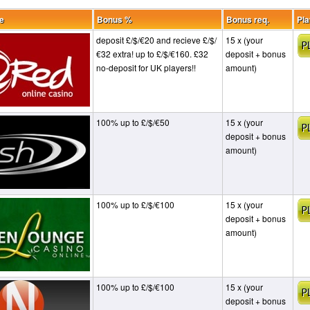
e
Bonus %
Bonus req.
Pla
deposit £/$/€20 and recieve £/$/
15 x (your
€32 extra! up to £/$/€160. £32
deposit + bonus
no-deposit for UK players!!
amount)
100% up to £/$/€50
15 x (your
deposit + bonus
amount)
100% up to £/$/€100
15 x (your
deposit + bonus
amount)
100% up to £/$/€100
15 x (your
deposit + bonus