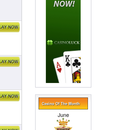
Casino Of The Month
June