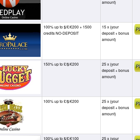
amount)
100% up to $/£/€200 + 1500
15 x (your
credits NO-DEPOSIT
deposit + bonus
amount)
150% up to £/$/€200
25 x (your
deposit + bonus
amount)
100% up to £/$/€200
25 x (your
deposit + bonus
amount)
100% up to $/£/€100
25 x (your