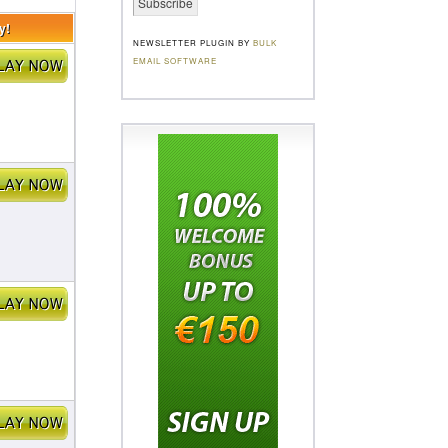
y!
NEWSLETTER PLUGIN BY
BULK
EMAIL SOFTWARE