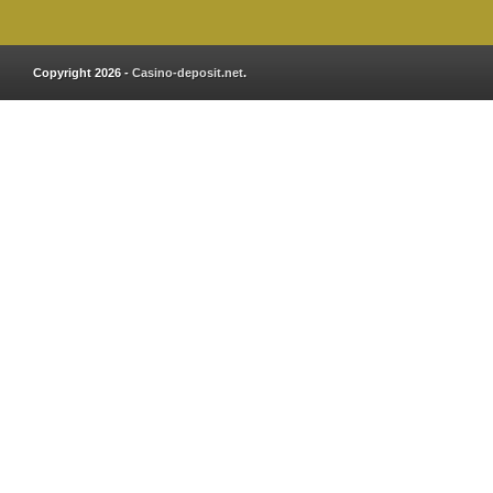
Copyright 2026 -
Casino-deposit.net
.