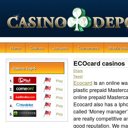
Home
Casinos
Jackpots
Tournaments
Mobile casi
ECOcard casinos
Casino Top-5
Share
Tweet
1.
Play
Ecocard
is an online wal
plastic prepaid Masterc
2.
Play
online prepaid Masterca
3.
Play
Ecocard also has a Iph
4.
Play
called ‘Money manager’
5.
Play
are really competitive a
good reputation. We mad