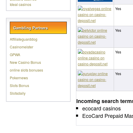
Ideal casinos
Yes
Gambling Partners
Yes
Affiliateguarddog
Casinomeister
Yes
GPWA
New Casino Bonus
online slots bonuses
Yes
Pokernews
Slots Bonus
Slotsdaily
Incoming search term
ecocard casinos
EcoCard Prepaid Ma