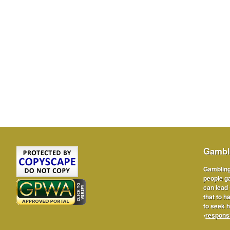
Gambl
Gambling 
people g
can lead
that to h
to seek h
•
respons