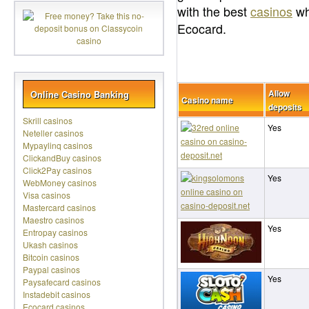
with the best
casinos
wh
Ecocard.
Allow
Online Casino Banking
Casino name
deposits
Skrill casinos
Yes
Neteller casinos
Mypaylinq casinos
ClickandBuy casinos
Click2Pay casinos
Yes
WebMoney casinos
Visa casinos
Mastercard casinos
Maestro casinos
Yes
Entropay casinos
Ukash casinos
Bitcoin casinos
Paypal casinos
Yes
Paysafecard casinos
Instadebit casinos
Ecocard casinos