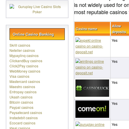
is not widely used for o
most reputable casinos 
Allow
Casino name
deposits
Online Casino Banking
Yes
Skrill casinos
Neteller casinos
Mypaylinq casinos
ClickandBuy casinos
Yes
Click2Pay casinos
WebMoney casinos
Visa casinos
Mastercard casinos
Yes
Maestro casinos
Entropay casinos
Ukash casinos
Bitcoin casinos
Yes
Paypal casinos
Paysafecard casinos
Instadebit casinos
Ecocard casinos
Yes
Ideal casinos