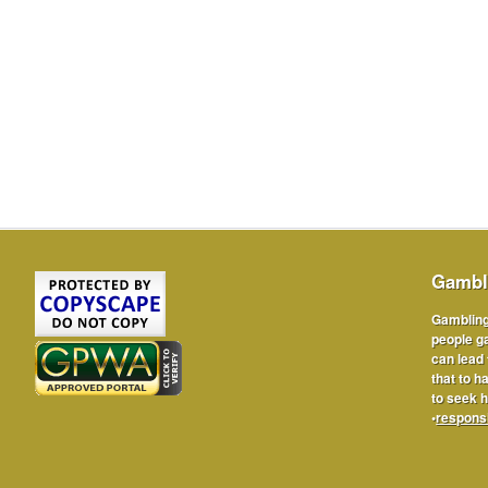
Gambl
Gambling 
people g
can lead
that to h
to seek h
•
respons