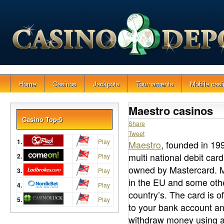
Home
Casinos
Jackpots
Tournaments
Mobile casi
Maestro casinos
Casino Top-5
Share
Tweet
1.
Play
Maestro
, founded in 199
multi national debit car
2.
Play
owned by Mastercard. 
3.
Play
in the EU and some oth
4.
Play
country’s. The card is o
5.
Play
to your bank account a
withdraw money using a