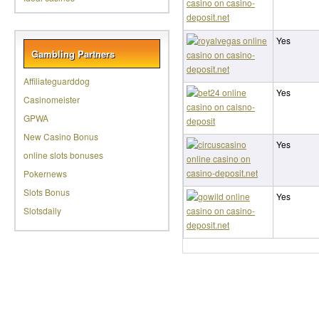
Yes
Gambling Partners
Affiliateguarddog
Yes
Casinomeister
GPWA
New Casino Bonus
Yes
online slots bonuses
Pokernews
Slots Bonus
Yes
Slotsdaily