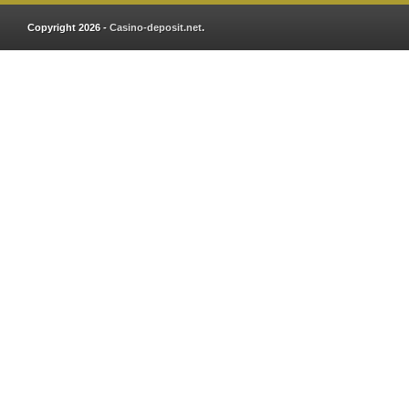
Copyright 2026 -
Casino-deposit.net
.