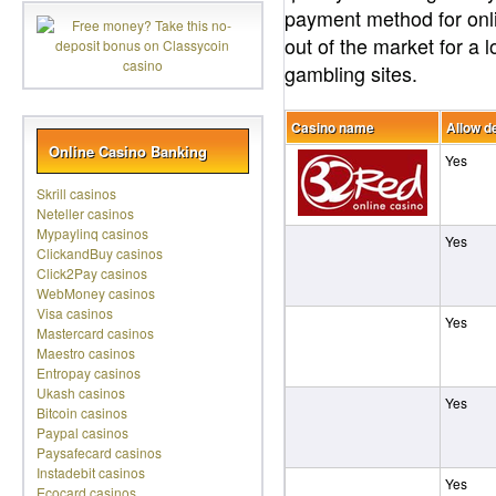
payment method for onli
out of the market for a 
gambling sites.
Casino name
Allow d
Online Casino Banking
Yes
Skrill casinos
Neteller casinos
Mypaylinq casinos
Yes
ClickandBuy casinos
Click2Pay casinos
WebMoney casinos
Visa casinos
Yes
Mastercard casinos
Maestro casinos
Entropay casinos
Ukash casinos
Yes
Bitcoin casinos
Paypal casinos
Paysafecard casinos
Instadebit casinos
Yes
Ecocard casinos