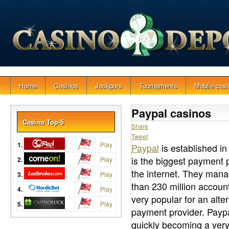
Home
Casinos
Jackpots
Tournaments
Mobile casi
Paypal casinos
Casino Top-5
Share
Tweet
1.
Play
Paypal
is established i
is the biggest payment 
2.
Play
the internet. They man
3.
Play
than 230 million accoun
4.
Play
very popular for an alte
5.
Play
payment provider. Paypa
quickly becoming a very