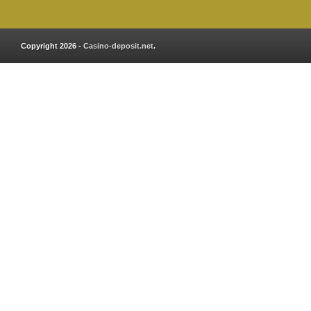
Copyright 2026 -
Casino-deposit.net
.