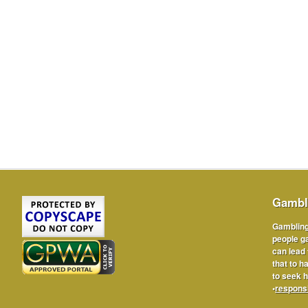
Gambl
Gambling 
people g
can lead
that to h
to seek h
•
respons