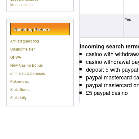
Ideal casinos
Yes
Gambling Partners
Affiliateguarddog
Incoming search term
Casinomeister
casino with withdrawa
GPWA
casino withdrawal pa
New Casino Bonus
deposit 5 with paypal
online slots bonuses
paypal mastercard ca
Pokernews
paypal mastercard on
Slots Bonus
£5 paypal casino
Slotsdaily